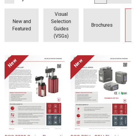
Visual
New and
Selection
Brochures
F
Featured
Guides
(VSGs)
New
New