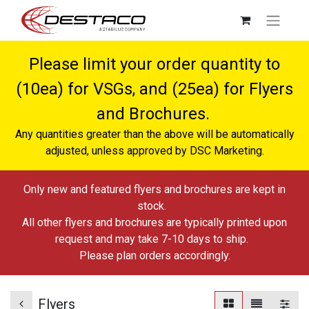
Please limit your order quantity to
(10ea) for VSGs, and (25ea) for Flyers
and Brochures.
Any quantities greater than the above will be automatically
adjusted, unless approved by DSC Marketing.
Only new and featured flyers and brochures are kept in
stock.
All other flyers and brochures are typically printed upon
request and may take 7-10 days to ship.
Please plan orders accordingly.
Flyers