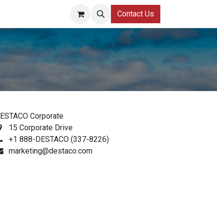
Contact Us
ESTACO Corporate
15 Corporate Drive
+1 888-DESTACO (337-8226)
marketing@destaco.com