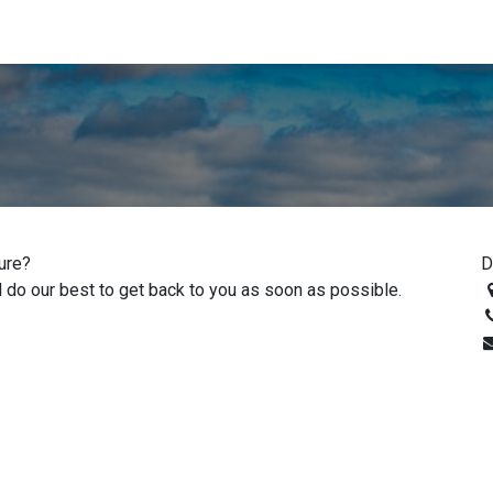
ed Literature
Go to destaco.com
Digital Literature Library
ture?
D
 do our best to get back to you as soon as possible.