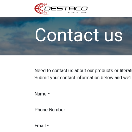
Home
US Print
Contact us
Need to contact us about our products or litera
Submit your contact information below and we'll
Name
*
Phone Number
Email
*