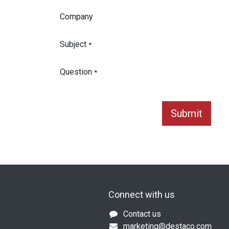
Company
Subject
*
Question
*
Submit
Connect with us
Contact us
marketing@destaco.com