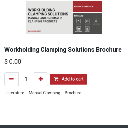
Workholding Clamping Solutions Brochure
$
0.00
Add to cart
Literature
Manual Clamping
Brochure