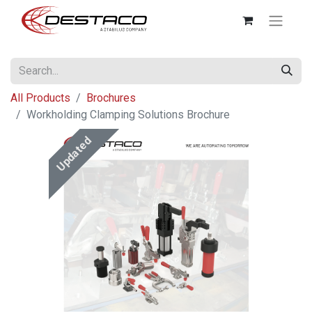
All Products
Brochures
Workholding Clamping Solutions Brochure
Updated