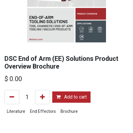
DSC End of Arm (EE) Solutions Product
Overview Brochure
$
0.00
Add to cart
Literature
End Effectors
Brochure