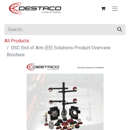
All Products
DSC End of Arm (EE) Solutions Product Overview
Brochure