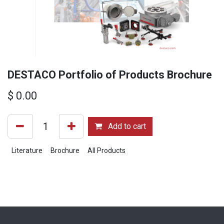
DESTACO Portfolio of Products Brochure
$
0.00
Add to cart
Literature
Brochure
All Products