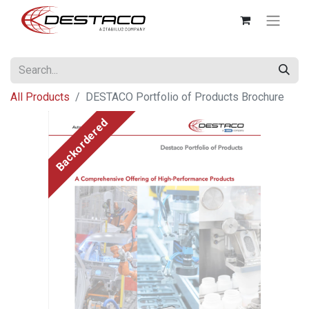
All Products
DESTACO Portfolio of Products Brochure
Backordered