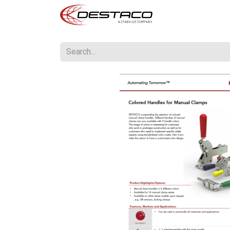
Home
US Print