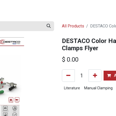
ed Literature
Go to destaco.com
Digital Literature Library
All Products
DESTACO Color
DESTACO Color Han
Clamps Flyer
$
0.00
A
Literature
Manual Clamping