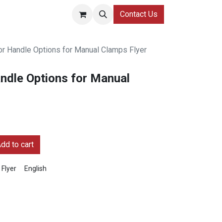
Contact Us
 Handle Options for Manual Clamps Flyer
dle Options for Manual
dd to cart
Flyer
English