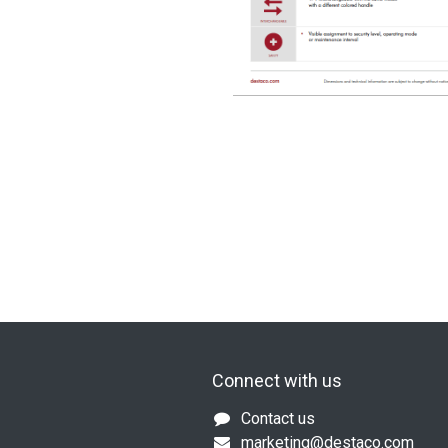
Connect with us
Contact us
marketing@destaco.com