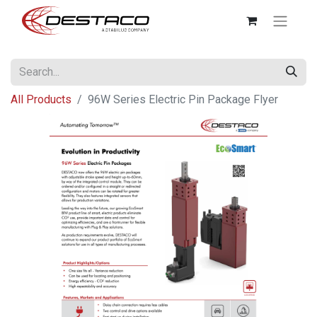
All Products
96W Series Electric Pin Package Flyer