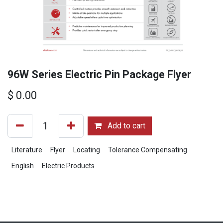
96W Series Electric Pin Package Flyer
$
0.00
Add to cart
Literature
Flyer
Locating
Tolerance Compensating
English
Electric Products