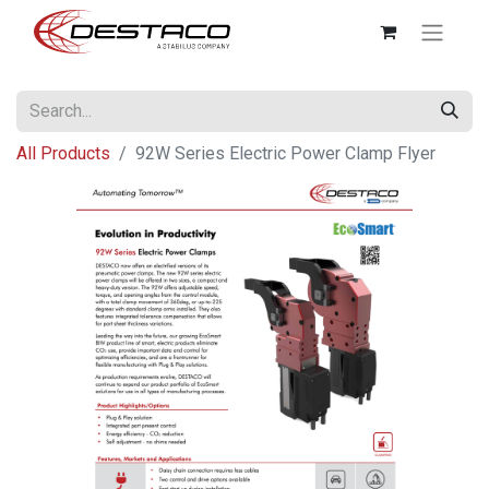
All Products
92W Series Electric Power Clamp Flyer