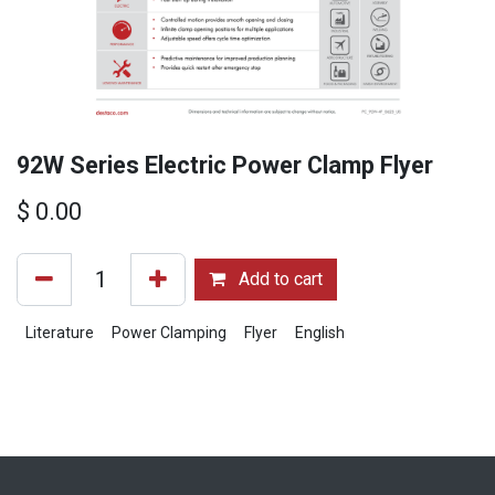
92W Series Electric Power Clamp Flyer
$
0.00
Add to cart
Literature
Power Clamping
Flyer
English